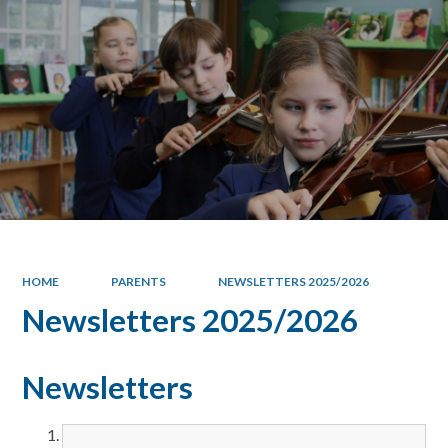
HOME
PARENTS
NEWSLETTERS 2025/2026
Newsletters 2025/2026
Newsletters