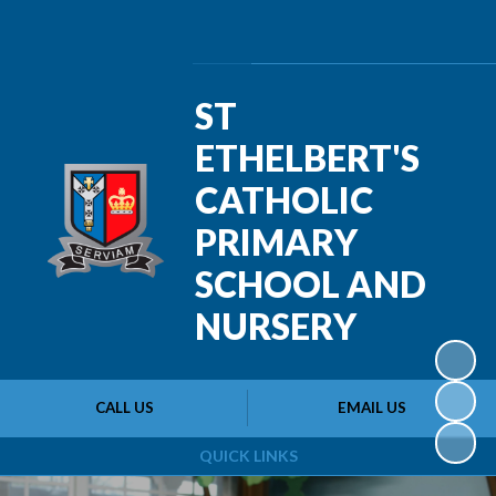
Powered by
Translate
ST
ETHELBERT'S
CATHOLIC
PRIMARY
SCHOOL AND
NURSERY
CALL US
EMAIL US
QUICK LINKS