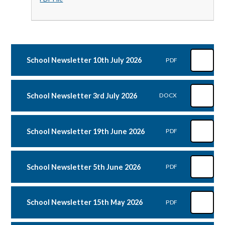
School Newsletter 10th July 2026
PDF
School Newsletter 3rd July 2026
DOCX
School Newsletter 19th June 2026
PDF
School Newsletter 5th June 2026
PDF
School Newsletter 15th May 2026
PDF