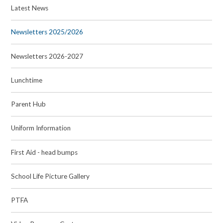
Latest News
Newsletters 2025/2026
Newsletters 2026-2027
Lunchtime
Parent Hub
Uniform Information
First Aid - head bumps
School Life Picture Gallery
PTFA