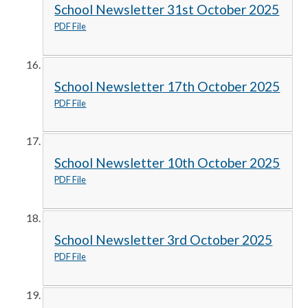
School Newsletter 31st October 2025
PDF File
School Newsletter 17th October 2025
PDF File
School Newsletter 10th October 2025
PDF File
School Newsletter 3rd October 2025
PDF File