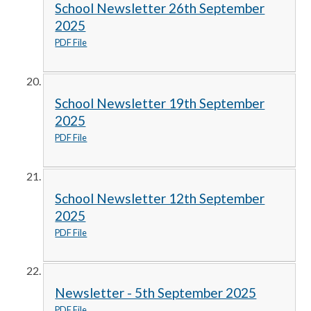
School Newsletter 26th September
2025
PDF File
School Newsletter 19th September
2025
PDF File
School Newsletter 12th September
2025
PDF File
Newsletter - 5th September 2025
PDF File