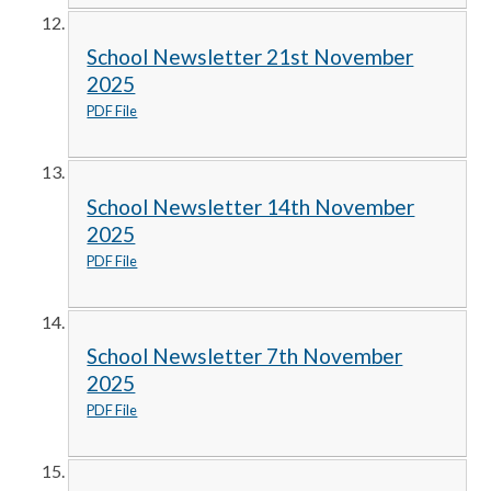
School Newsletter 21st November
2025
PDF File
School Newsletter 14th November
2025
PDF File
School Newsletter 7th November
2025
PDF File