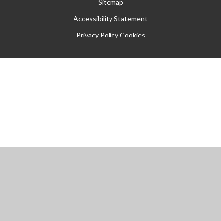
Sitemap
Accessibility Statement
Privacy Policy
Cookies
Cookie Policy
This site uses cookies to store information on your computer.
Click
here for more information
Accept All
Manage Cookies
Deny All