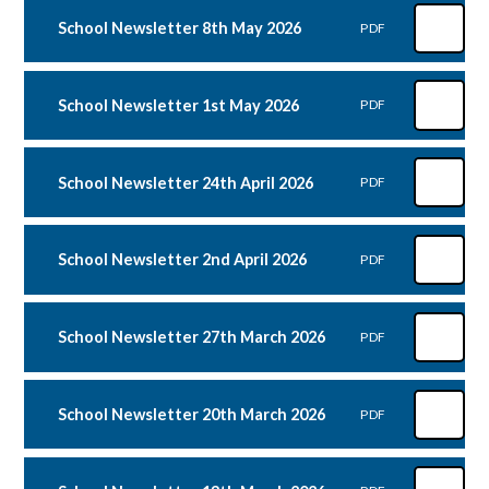
School Newsletter 8th May 2026
PDF
School Newsletter 1st May 2026
PDF
School Newsletter 24th April 2026
PDF
School Newsletter 2nd April 2026
PDF
School Newsletter 27th March 2026
PDF
School Newsletter 20th March 2026
PDF