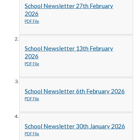
School Newsletter 27th February
2026
PDF File
School Newsletter 13th February
2026
PDF File
School Newsletter 6th February 2026
PDF File
School Newsletter 30th January 2026
PDF File