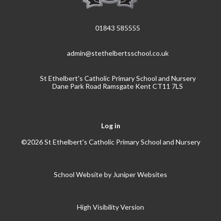
01843 585555
admin@stethelbertsschool.co.uk
St Ethelbert's Catholic Primary School and Nursery
Dane Park Road Ramsgate Kent CT11 7LS
Log in
©2026 St Ethelbert's Catholic Primary School and Nursery
School Website by
Juniper Websites
High Visibility Version