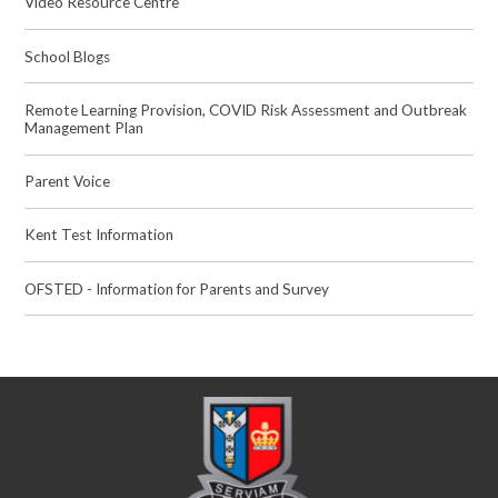
Video Resource Centre
School Blogs
Remote Learning Provision, COVID Risk Assessment and Outbreak
Management Plan
Parent Voice
Kent Test Information
OFSTED - Information for Parents and Survey