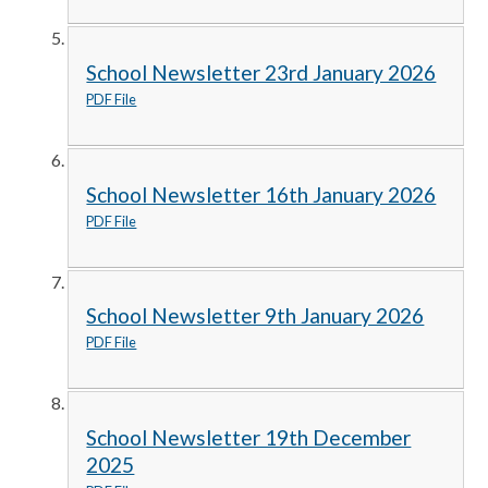
School Newsletter 23rd January 2026
PDF File
School Newsletter 16th January 2026
PDF File
School Newsletter 9th January 2026
PDF File
School Newsletter 19th December
2025