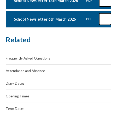
School Newsletter 13th March 2026
PDF
School Newsletter 6th March 2026
PDF
Related
Frequently Asked Questions
Attendance and Absence
Diary Dates
Opening Times
Term Dates