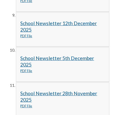
PDF File
School Newsletter 12th December
2025
PDF File
School Newsletter 5th December
2025
PDF File
School Newsletter 28th November
2025
PDF File