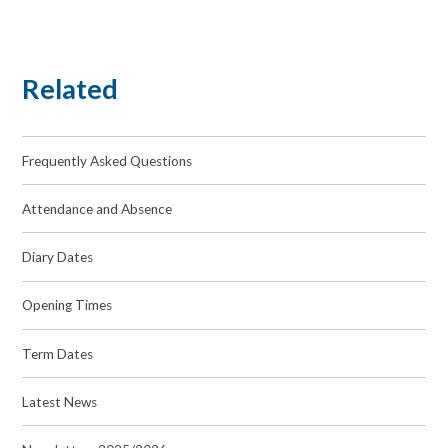
Related
Frequently Asked Questions
Attendance and Absence
Diary Dates
Opening Times
Term Dates
Latest News