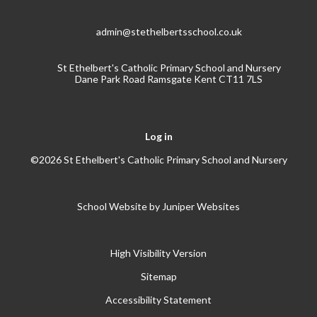
admin@stethelbertsschool.co.uk
St Ethelbert's Catholic Primary School and Nursery
Dane Park Road Ramsgate Kent CT11 7LS
Log in
©2026 St Ethelbert's Catholic Primary School and Nursery
School Website by
Juniper Websites
High Visibility Version
Sitemap
Accessibility Statement