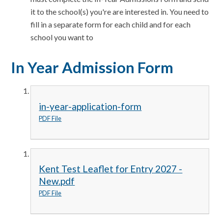
it to the school(s) you're are interested in. You need to
fill in a separate form for each child and for each
school you want to
In Year Admission Form
in-year-application-form
PDF File
Kent Test Leaflet for Entry 2027 -
New.pdf
PDF File