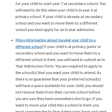
for your child to start year 7 at secondary school. You
will need to do this when your child is in year 6 at
primary school. If your child is already at secondary
school and you want to move them to a different
school you must apply for an in year admission.
More information about moving your child to a
different school
If your child is at primary, junior or
secondary school and you want to move them to a
different school in Kent, you will need to submit an In
Year Admissions Form. You are required to apply to
the school(s) that you want your child to attend. As
there is no guarantee that your preferred school(s)
will have a space available for your child, you should
not remove them from their current school before
you are sure they have somewhere else to go. If you
want to move your child into a school in Kent, you
must complete the In-Year Admissions Form and send