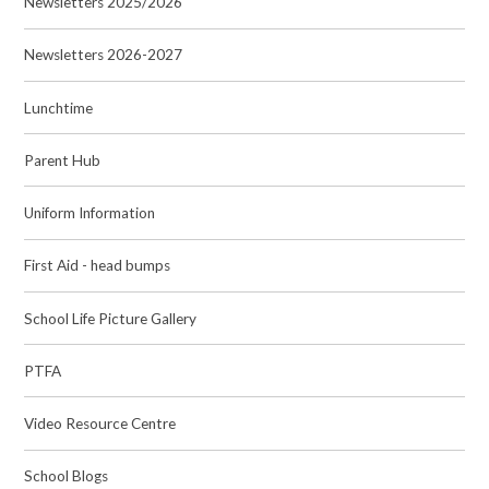
Newsletters 2025/2026
Newsletters 2026-2027
Lunchtime
Parent Hub
Uniform Information
First Aid - head bumps
School Life Picture Gallery
PTFA
Video Resource Centre
School Blogs