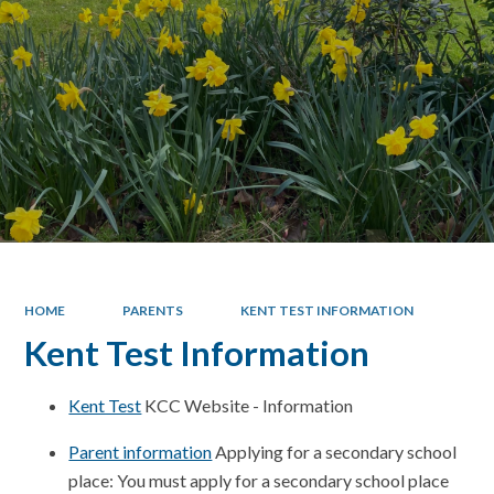
HOME
PARENTS
KENT TEST INFORMATION
Kent Test Information
Kent Test
KCC Website - Information
Parent information
Applying for a secondary school
place: You must apply for a secondary school place