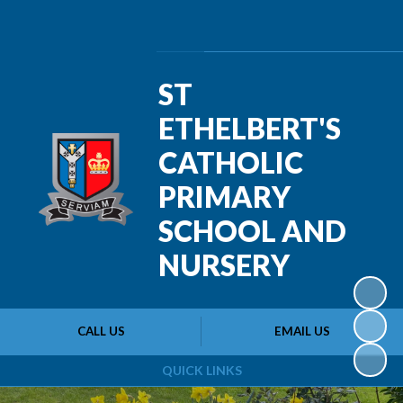
Powered by
Translate
ST
ETHELBERT'S
CATHOLIC
PRIMARY
SCHOOL AND
NURSERY
CALL US
EMAIL US
QUICK LINKS