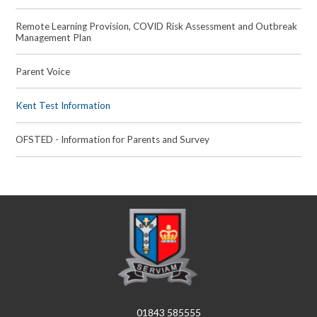
Remote Learning Provision, COVID Risk Assessment and Outbreak
Management Plan
Parent Voice
Kent Test Information
OFSTED - Information for Parents and Survey
01843 585555