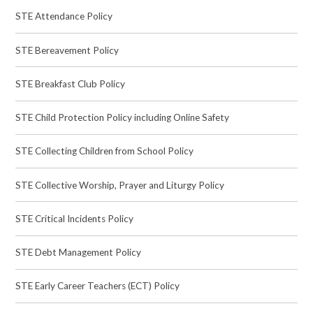
STE Attendance Policy
STE Bereavement Policy
STE Breakfast Club Policy
STE Child Protection Policy including Online Safety
STE Collecting Children from School Policy
STE Collective Worship, Prayer and Liturgy Policy
STE Critical Incidents Policy
STE Debt Management Policy
STE Early Career Teachers (ECT) Policy