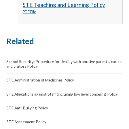
STE Teaching and Learning Policy
PDF File
Related
School Security: Procedure for dealing with abusive parents, carers
and visitors Policy
STE Administration of Medicines Policy
STE Allegations against Staff (including low level concerns) Policy
STE Anti-Bullying Policy
STE Assessment Policy