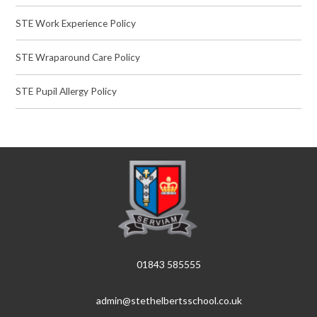
STE Work Experience Policy
STE Wraparound Care Policy
STE Pupil Allergy Policy
01843 585555
admin@stethelbertsschool.co.uk