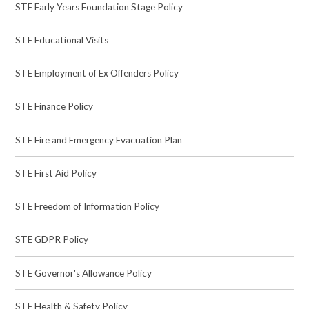
STE Early Years Foundation Stage Policy
STE Educational Visits
STE Employment of Ex Offenders Policy
STE Finance Policy
STE Fire and Emergency Evacuation Plan
STE First Aid Policy
STE Freedom of Information Policy
STE GDPR Policy
STE Governor's Allowance Policy
STE Health & Safety Policy