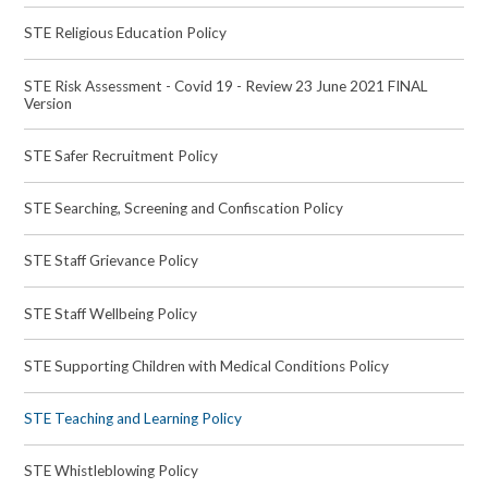
STE Religious Education Policy
STE Risk Assessment - Covid 19 - Review 23 June 2021 FINAL
Version
STE Safer Recruitment Policy
STE Searching, Screening and Confiscation Policy
STE Staff Grievance Policy
STE Staff Wellbeing Policy
STE Supporting Children with Medical Conditions Policy
STE Teaching and Learning Policy
STE Whistleblowing Policy