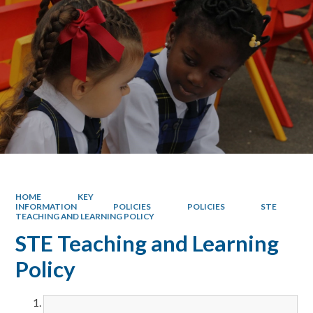
HOME
KEY
INFORMATION
POLICIES
POLICIES
STE
TEACHING AND LEARNING POLICY
STE Teaching and Learning
Policy