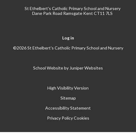
St Ethelbert's Catholic Primary School and Nursery
Dane Park Road Ramsgate Kent CT11 7LS
Log in
©2026 St Ethelbert's Catholic Primary School and Nursery
School Website by
Juniper Websites
High Visibility Version
Sitemap
Accessibility Statement
Privacy Policy
Cookies