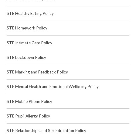
STE Healthy Eating Policy
STE Homework Policy
STE Intimate Care Policy
STE Lockdown Policy
STE Marking and Feedback Policy
STE Mental Health and Emotional Wellbeing Policy
STE Mobile Phone Policy
STE Pupil Allergy Policy
STE Relationships and Sex Education Policy