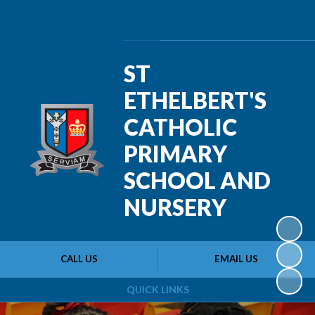
Powered by
Translate
ST
ETHELBERT'S
CATHOLIC
PRIMARY
SCHOOL AND
NURSERY
CALL US
EMAIL US
QUICK LINKS