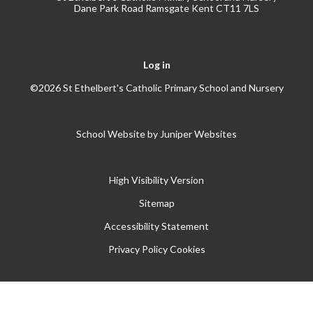
Dane Park Road Ramsgate Kent CT11 7LS
Log in
©2026 St Ethelbert's Catholic Primary School and Nursery
School Website by
Juniper Websites
High Visibility Version
Sitemap
Accessibility Statement
Privacy Policy
Cookies