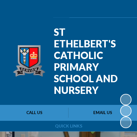
Powered by
Translate
ST
ETHELBERT'S
CATHOLIC
PRIMARY
SCHOOL AND
NURSERY
CALL US
EMAIL US
QUICK LINKS