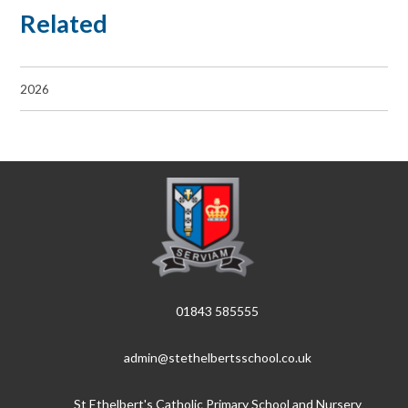
Related
2026
01843 585555
admin@stethelbertsschool.co.uk
St Ethelbert's Catholic Primary School and Nursery