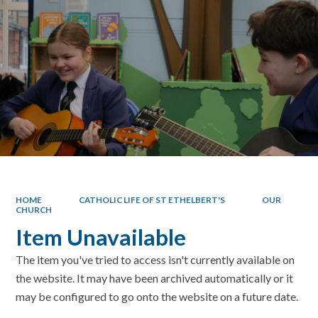
HOME
CATHOLIC LIFE OF ST ETHELBERT'S
OUR
CHURCH
Item Unavailable
The item you've tried to access isn't currently available on
the website. It may have been archived automatically or it
may be configured to go onto the website on a future date.