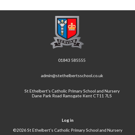
01843 585555
admin@stethelbertsschool.co.uk
St Ethelbert's Catholic Primary School and Nursery
Dane Park Road Ramsgate Kent CT11 7LS
Log in
©2026 St Ethelbert's Catholic Primary School and Nursery