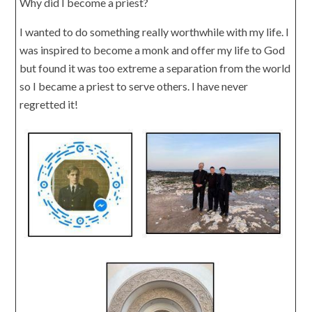
Why did I become a priest?
I wanted to do something really worthwhile with my life. I
was inspired to become a monk and offer my life to God
but found it was too extreme a separation from the world
so I became a priest to serve others. I have never
regretted it!