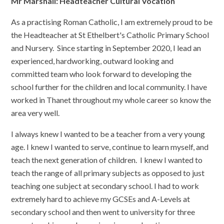
Mr Marshall: Headteacher Cultural Vocation
As a practising Roman Catholic, I am extremely proud to be
the Headteacher at St Ethelbert's Catholic Primary School
and Nursery. Since starting in September 2020, I lead an
experienced, hardworking, outward looking and
committed team who look forward to developing the
school further for the children and local community. I have
worked in Thanet throughout my whole career so know the
area very well.
I always knew I wanted to be a teacher from a very young
age. I knew I wanted to serve, continue to learn myself, and
teach the next generation of children. I knew I wanted to
teach the range of all primary subjects as opposed to just
teaching one subject at secondary school. I had to work
extremely hard to achieve my GCSEs and A-Levels at
secondary school and then went to university for three