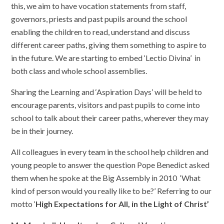
this, we aim to have vocation statements from staff,
governors, priests and past pupils around the school
enabling the children to read, understand and discuss
different career paths, giving them something to aspire to
in the future. We are starting to embed ‘Lectio Divina’ in
both class and whole school assemblies.
Sharing the Learning and ‘Aspiration Days’ will be held to
encourage parents, visitors and past pupils to come into
school to talk about their career paths, wherever they may
be in their journey.
All colleagues in every team in the school help children and
young people to
answer the question Pope Benedict asked
them when he spoke at the Big Assembly in 2010
‘What
kind of person would you really like to be?’ Referring to our
motto ‘
High Expectations for All, in the Light of Christ’