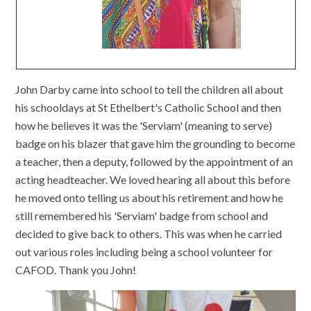
John Darby came into school to tell the children all about
his schooldays at St Ethelbert's Catholic School and then
how he believes it was the 'Serviam' (meaning to serve)
badge on his blazer that gave him the grounding to become
a teacher, then a deputy, followed by the appointment of an
acting headteacher. We loved hearing all about this before
he moved onto telling us about his retirement and how he
still remembered his 'Serviam' badge from school and
decided to give back to others. This was when he carried
out various roles including being a school volunteer for
CAFOD. Thank you John!