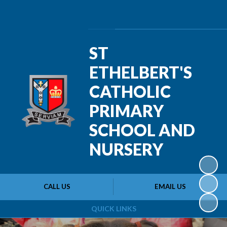
Powered by
Translate
ST
ETHELBERT'S
CATHOLIC
PRIMARY
SCHOOL AND
NURSERY
CALL US
EMAIL US
QUICK LINKS