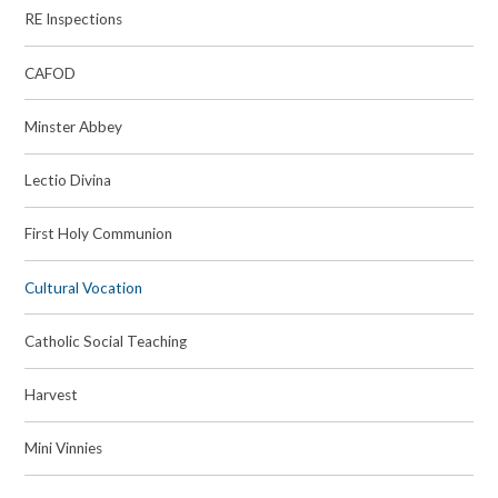
RE Inspections
CAFOD
Minster Abbey
Lectio Divina
First Holy Communion
Cultural Vocation
Catholic Social Teaching
Harvest
Mini Vinnies