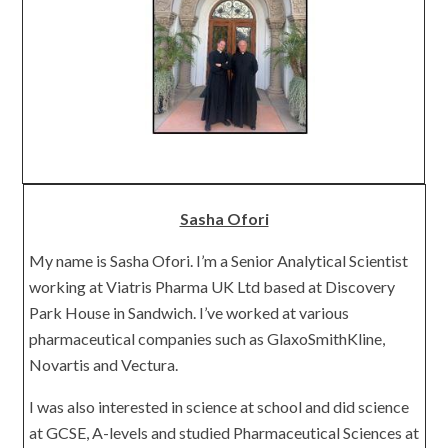
Sasha Ofori
My name is Sasha Ofori. I’m a Senior Analytical Scientist
working at Viatris Pharma UK Ltd based at Discovery
Park House in Sandwich. I’ve worked at various
pharmaceutical companies such as GlaxoSmithKline,
Novartis and Vectura.
I was also interested in science at school and did science
at GCSE, A-levels and studied Pharmaceutical Sciences at