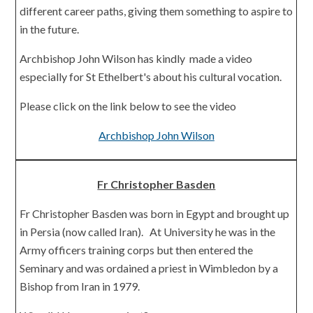
different career paths, giving them something to aspire to
in the future.
Archbishop John Wilson has kindly made a video
especially for St Ethelbert's about his cultural vocation.
Please click on the link below to see the video
Archbishop John Wilson
Fr Christopher Basden
Fr Christopher Basden was born in Egypt and brought up
in Persia (now called Iran). At University he was in the
Army officers training corps but then entered the
Seminary and was ordained a priest in Wimbledon by a
Bishop from Iran in 1979.