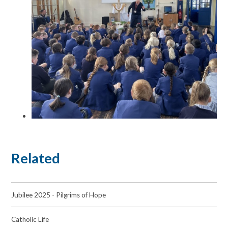
Related
Jubilee 2025 - Pilgrims of Hope
Catholic Life