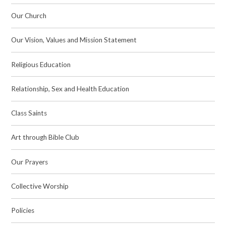
Our Church
Our Vision, Values and Mission Statement
Religious Education
Relationship, Sex and Health Education
Class Saints
Art through Bible Club
Our Prayers
Collective Worship
Policies