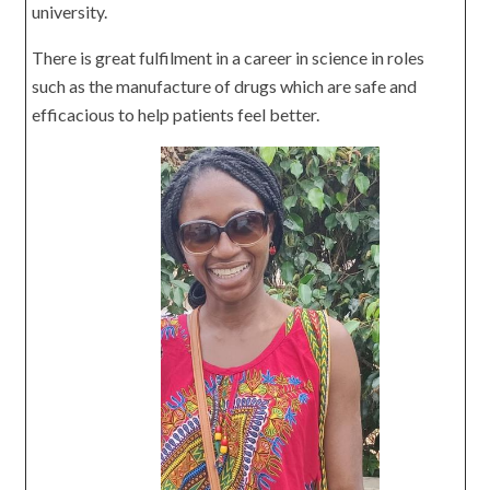
university.
There is great fulfilment in a career in science in roles
such as the manufacture of drugs which are safe and
efficacious to help patients feel better.