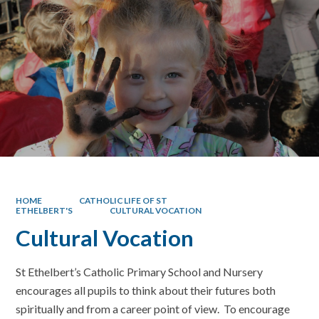
HOME
CATHOLIC LIFE OF ST
ETHELBERT'S
CULTURAL VOCATION
Cultural Vocation
St Ethelbert’s Catholic Primary School and Nursery
encourages all pupils to think about their futures both
spiritually and from a career point of view. To encourage