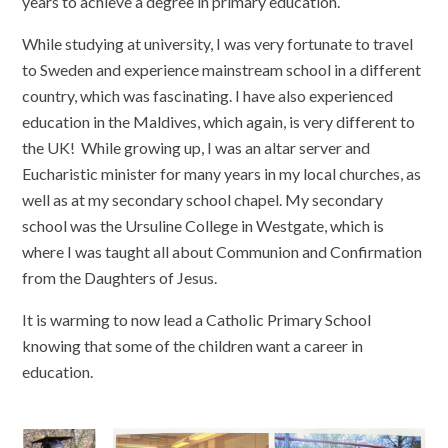
years to achieve a degree in primary education.
While studying at university, I was very fortunate to travel
to Sweden and experience mainstream school in a different
country, which was fascinating. I have also experienced
education in the Maldives, which again, is very different to
the UK! While growing up, I was an altar server and
Eucharistic minister for many years in my local churches, as
well as at my secondary school chapel. My secondary
school was the Ursuline College in Westgate, which is
where I was taught all about Communion and Confirmation
from the Daughters of Jesus.
It is warming to now lead a Catholic Primary School
knowing that some of the children want a career in
education.