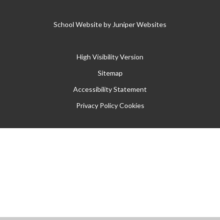
School Website by
Juniper Websites
High Visibility Version
Sitemap
Accessibility Statement
Privacy Policy
Cookies