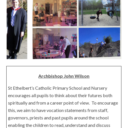
Archbishop John Wilson
St Ethelbert’s Catholic Primary School and Nursery
encourages all pupils to think about their futures both
spiritually and from a career point of view. To encourage
this, we aim to have vocation statements from staff,
governors, priests and past pupils around the school
enabling the children to read, understand and discuss