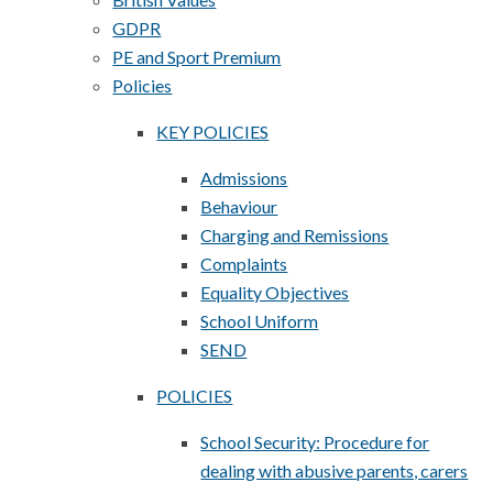
GDPR
PE and Sport Premium
Policies
KEY POLICIES
Admissions
Behaviour
Charging and Remissions
Complaints
Equality Objectives
School Uniform
SEND
POLICIES
School Security: Procedure for
dealing with abusive parents, carers