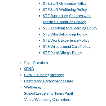
STE Staff Grievance Policy
STE Staff Wellbeing Policy
STE Supporting Children with
Medical Conditions Policy
STE Teaching and Learning Policy
STE Whistleblowing Policy
STE Work Experience Policy
STE Wraparound Care Policy
STE Pupil Allergy Policy
Pupil Premium
SEND
COVID funding strategy
Ofsted and Performance Data
Wellbeing
School Leadership Team/Pupil
Voice/Wellbeing Champions