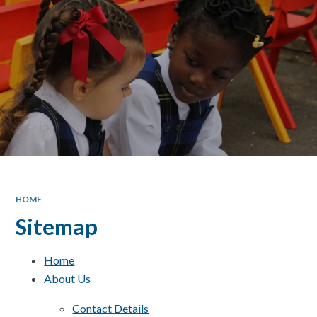
HOME
Sitemap
Home
About Us
Contact Details