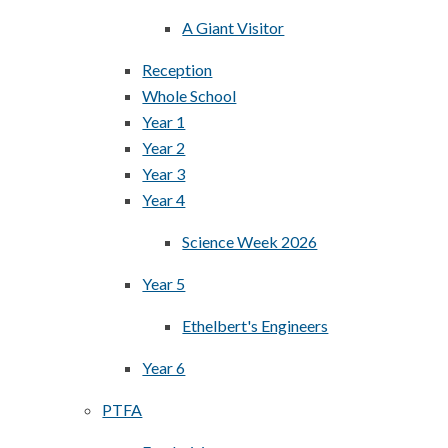
A Giant Visitor
Reception
Whole School
Year 1
Year 2
Year 3
Year 4
Science Week 2026
Year 5
Ethelbert's Engineers
Year 6
PTFA