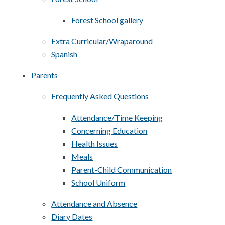
Forest School gallery
Extra Curricular/Wraparound
Spanish
Parents
Frequently Asked Questions
Attendance/Time Keeping
Concerning Education
Health Issues
Meals
Parent-Child Communication
School Uniform
Attendance and Absence
Diary Dates