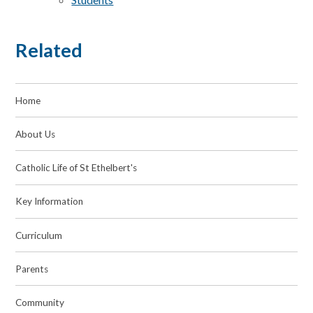
Related
Home
About Us
Catholic Life of St Ethelbert's
Key Information
Curriculum
Parents
Community