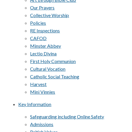
Our Prayers
Collective Worship
Policies
RE Inspections
CAFOD
Minster Abbey
Lectio Divina
First Holy Communion
Cultural Vocation
Catholic Social Teaching
Harvest
Mini Vinnies
Key Information
Safeguarding including Online Safety
Admissions
British Values