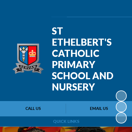
Powered by
Translate
ST
ETHELBERT'S
CATHOLIC
PRIMARY
SCHOOL AND
NURSERY
CALL US
EMAIL US
QUICK LINKS