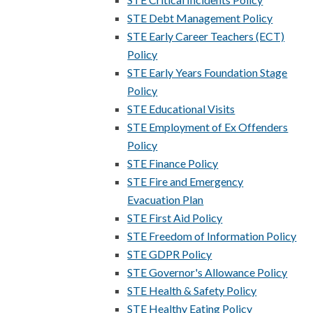
STE Debt Management Policy
STE Early Career Teachers (ECT)
Policy
STE Early Years Foundation Stage
Policy
STE Educational Visits
STE Employment of Ex Offenders
Policy
STE Finance Policy
STE Fire and Emergency
Evacuation Plan
STE First Aid Policy
STE Freedom of Information Policy
STE GDPR Policy
STE Governor's Allowance Policy
STE Health & Safety Policy
STE Healthy Eating Policy