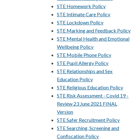
STE Homework Policy
STE Intimate Care Policy
STE Lockdown Policy
STE Marking and Feedback Policy
STE Mental Health and Emotional
Wellbeing Policy
STE Mobile Phone Policy
STE Pupil Allergy Policy
STE Relationships and Sex
Education Policy
STE Religious Education Policy
STE Risk Assessment - Covid 19 -
Review 23 June 2021 FINAL
Version
STE Safer Recruitment Policy
STE Searching, Screening and
Confiscation Policy