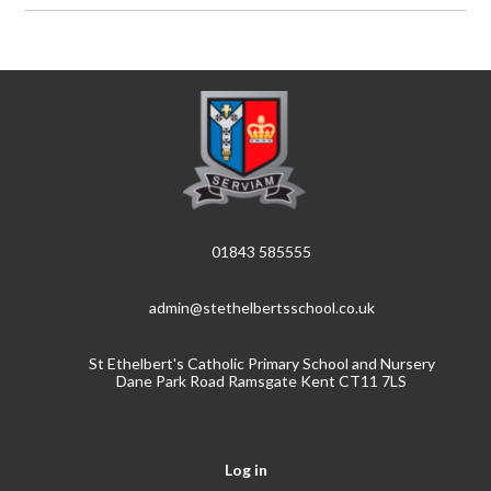
01843 585555
admin@stethelbertsschool.co.uk
St Ethelbert's Catholic Primary School and Nursery
Dane Park Road Ramsgate Kent CT11 7LS
Log in