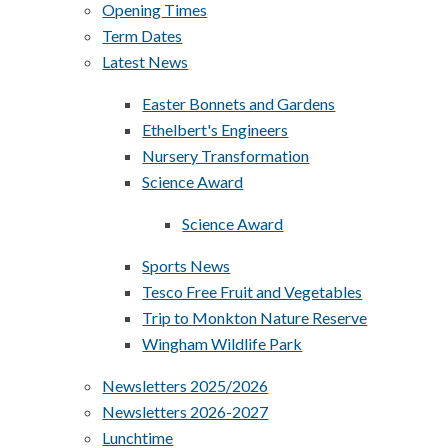
Opening Times
Term Dates
Latest News
Easter Bonnets and Gardens
Ethelbert's Engineers
Nursery Transformation
Science Award
Science Award
Sports News
Tesco Free Fruit and Vegetables
Trip to Monkton Nature Reserve
Wingham Wildlife Park
Newsletters 2025/2026
Newsletters 2026-2027
Lunchtime