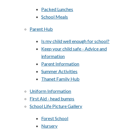
Packed Lunches
School Meals
Parent Hub
Is my child well enough for school?
Keep your child safe - Advice and
information
Parent Information
Summer Activities
Thanet Family Hub
Uniform Information
First Aid - head bumps
School Life Picture Gallery
Forest School
Nursery