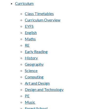
Curriculum
Class Timetables
Curriculum Overview
EYFS
English
Maths
RE
Early Reading
History
Geography
Science
Computing
Art and Design
Design and Technology
PE
Music
Forest School