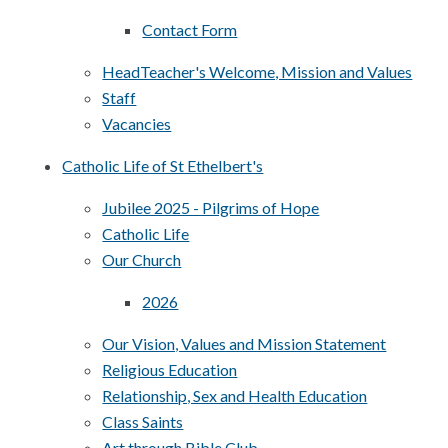
Contact Form
HeadTeacher's Welcome, Mission and Values
Staff
Vacancies
Catholic Life of St Ethelbert's
Jubilee 2025 - Pilgrims of Hope
Catholic Life
Our Church
2026
Our Vision, Values and Mission Statement
Religious Education
Relationship, Sex and Health Education
Class Saints
Art through Bible Club