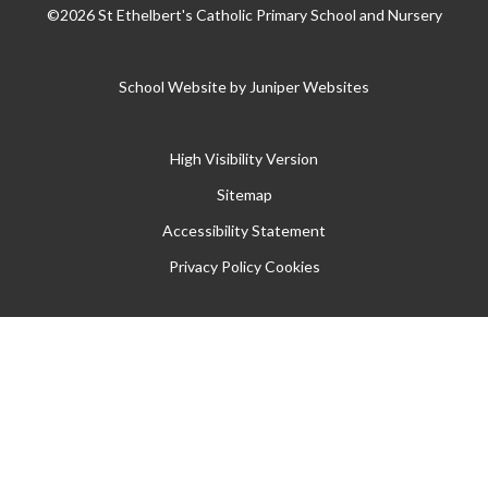
©2026 St Ethelbert's Catholic Primary School and Nursery
School Website by
Juniper Websites
High Visibility Version
Sitemap
Accessibility Statement
Privacy Policy
Cookies