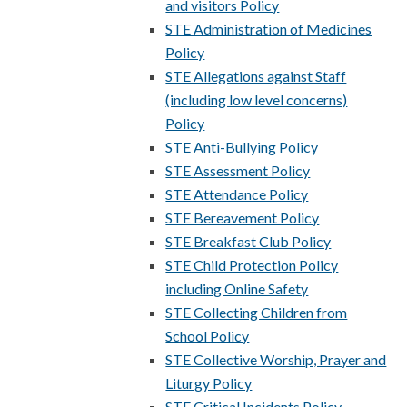
and visitors Policy
STE Administration of Medicines
Policy
STE Allegations against Staff
(including low level concerns)
Policy
STE Anti-Bullying Policy
STE Assessment Policy
STE Attendance Policy
STE Bereavement Policy
STE Breakfast Club Policy
STE Child Protection Policy
including Online Safety
STE Collecting Children from
School Policy
STE Collective Worship, Prayer and
Liturgy Policy
STE Critical Incidents Policy