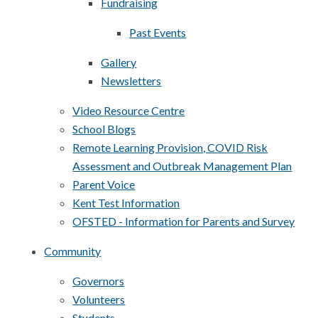
Fundraising
Past Events
Gallery
Newsletters
Video Resource Centre
School Blogs
Remote Learning Provision, COVID Risk
Assessment and Outbreak Management Plan
Parent Voice
Kent Test Information
OFSTED - Information for Parents and Survey
Community
Governors
Volunteers
Students