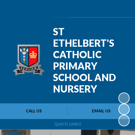
Powered by
Translate
ST
ETHELBERT'S
CATHOLIC
PRIMARY
SCHOOL AND
NURSERY
CALL US
EMAIL US
QUICK LINKS