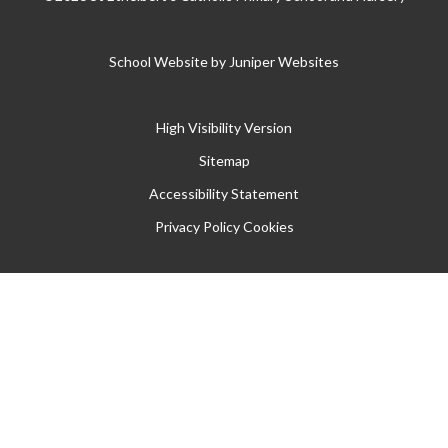
School Website by
Juniper Websites
High Visibility Version
Sitemap
Accessibility Statement
Privacy Policy
Cookies