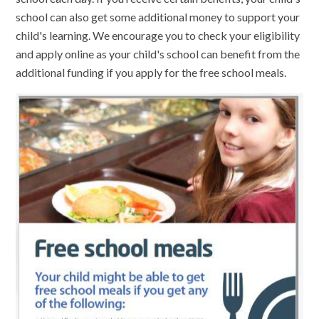
school can also get some additional money to support your
child's learning. We encourage you to check your eligibility
and apply online as your child's school can benefit from the
additional funding if you apply for the free school meals.