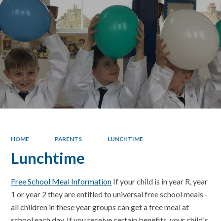
HOME
PARENTS
LUNCHTIME
Lunchtime
Free School Meal Information
If your child is in year R, year
1 or year 2 they are entitled to universal free school meals -
all children in these year groups can get a free meal at
school each day. If you receive certain benefits, your child's