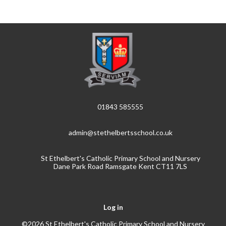
01843 585555
admin@stethelbertsschool.co.uk
St Ethelbert's Catholic Primary School and Nursery
Dane Park Road Ramsgate Kent CT11 7LS
Log in
©2026 St Ethelbert's Catholic Primary School and Nursery