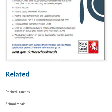
Related
Packed Lunches
School Meals