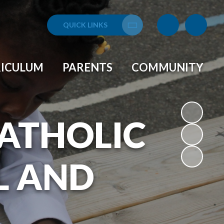
QUICK LINKS
Translate
RICULUM
PARENTS
COMMUNITY
CATHOLIC
L AND