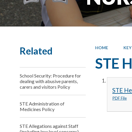
Related
HOME
KEY
STE H
School Security: Procedure for
dealing with abusive parents,
carers and visitors Policy
STE Hea
PDF File
STE Administration of
Medicines Policy
STE Allegations against Staff
(including low level concerns)