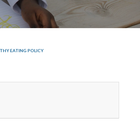
THY EATING POLICY