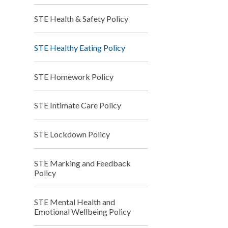
STE Health & Safety Policy
STE Healthy Eating Policy
STE Homework Policy
STE Intimate Care Policy
STE Lockdown Policy
STE Marking and Feedback
Policy
STE Mental Health and
Emotional Wellbeing Policy