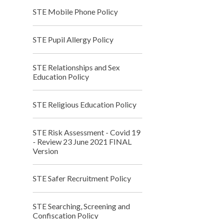
STE Mobile Phone Policy
STE Pupil Allergy Policy
STE Relationships and Sex
Education Policy
STE Religious Education Policy
STE Risk Assessment - Covid 19
- Review 23 June 2021 FINAL
Version
STE Safer Recruitment Policy
STE Searching, Screening and
Confiscation Policy