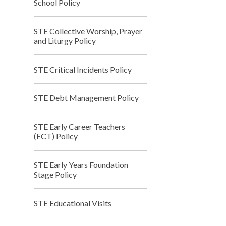
School Policy
STE Collective Worship, Prayer
and Liturgy Policy
STE Critical Incidents Policy
STE Debt Management Policy
STE Early Career Teachers
(ECT) Policy
STE Early Years Foundation
Stage Policy
STE Educational Visits