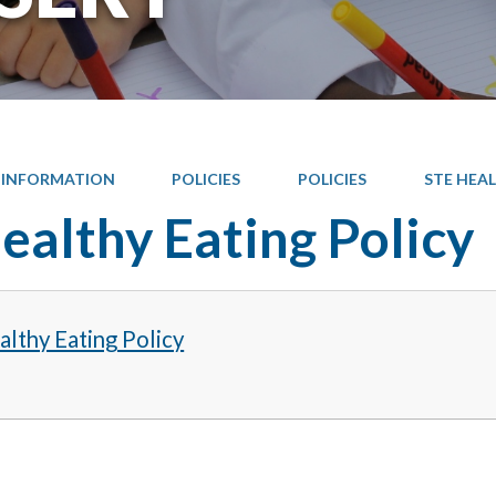
 INFORMATION
POLICIES
POLICIES
STE HEAL
ealthy Eating Policy
lthy Eating Policy