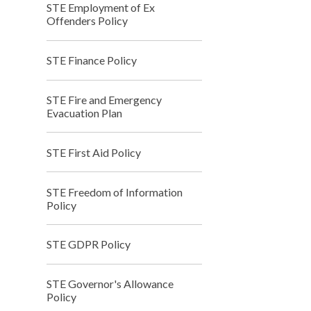
STE Employment of Ex
Offenders Policy
STE Finance Policy
STE Fire and Emergency
Evacuation Plan
STE First Aid Policy
STE Freedom of Information
Policy
STE GDPR Policy
STE Governor's Allowance
Policy