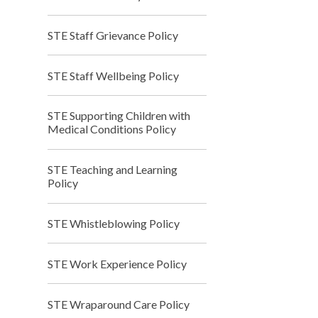
STE Staff Grievance Policy
STE Staff Wellbeing Policy
STE Supporting Children with
Medical Conditions Policy
STE Teaching and Learning
Policy
STE Whistleblowing Policy
STE Work Experience Policy
STE Wraparound Care Policy