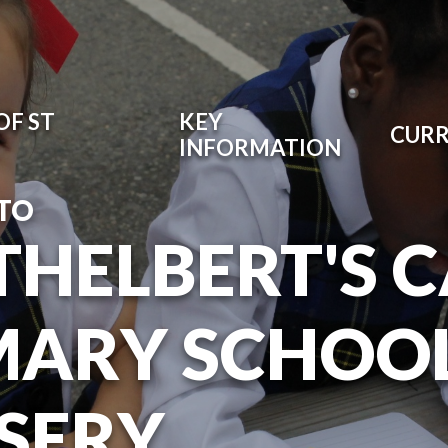
OF ST
KEY
CUR
INFORMATION
TO
ETHELBERT'S 
MARY SCHOO
SERY