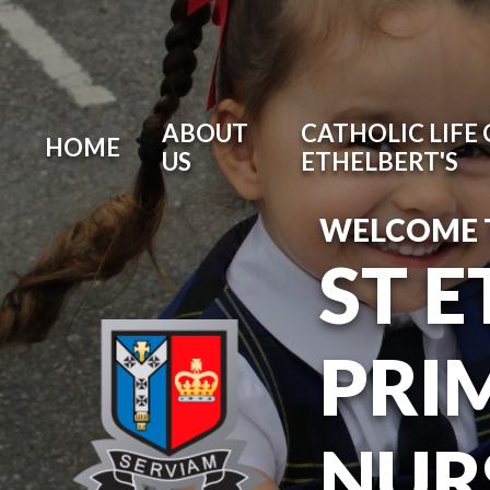
ABOUT
CATHOLIC LIFE 
HOME
US
ETHELBERT'S
WELCOME 
ST 
PRI
NUR