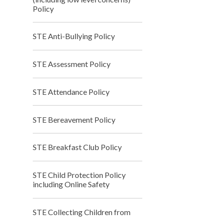
Policy
STE Anti-Bullying Policy
STE Assessment Policy
STE Attendance Policy
STE Bereavement Policy
STE Breakfast Club Policy
STE Child Protection Policy
including Online Safety
STE Collecting Children from