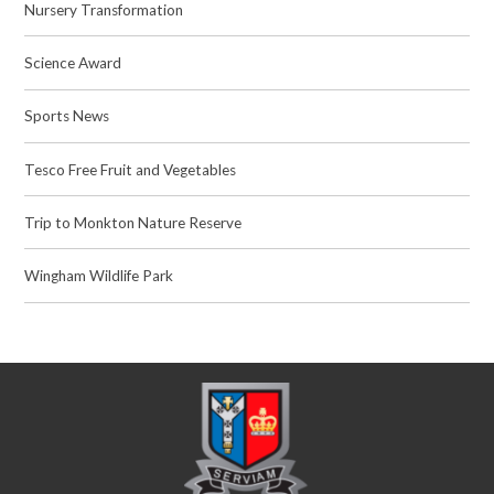
Nursery Transformation
Science Award
Sports News
Tesco Free Fruit and Vegetables
Trip to Monkton Nature Reserve
Wingham Wildlife Park