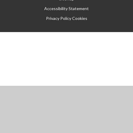
Accessibility Statement
Privacy Policy
Cookies
Cookie Policy
This site uses cookies to store information on your computer.
Click
here for more information
Accept All
Manage Cookies
Deny All