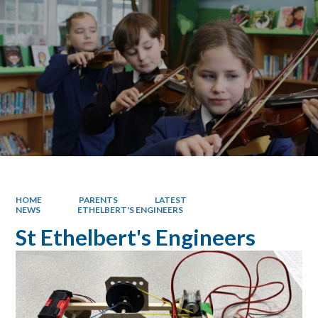
HOME
PARENTS
LATEST
NEWS
ETHELBERT'S ENGINEERS
St Ethelbert's Engineers