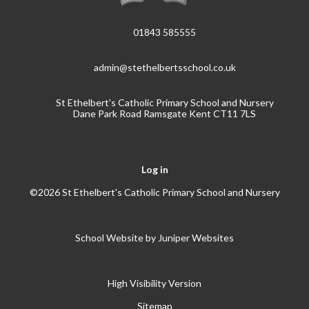
01843 585555
admin@stethelbertsschool.co.uk
St Ethelbert's Catholic Primary School and Nursery
Dane Park Road Ramsgate Kent CT11 7LS
Log in
©2026 St Ethelbert's Catholic Primary School and Nursery
School Website by
Juniper Websites
High Visibility Version
Sitemap