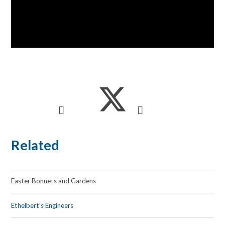
Related
Easter Bonnets and Gardens
Ethelbert's Engineers