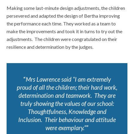
Making some last-minute design adjustments, the children
persevered and adapted the design of Bertha improving
the performance each time. They worked as a team to
make the improvements and took it in turns to try out the
adjustments. The children were congratulated on their
resilience and determination by the judges.
Mrs Lawrence said “I am extremely
proud of all the children; their hard work,
determination and teamwork. They are
truly showing the values of our school:
Thoughtfulness, Knowledge and
Inclusion. Their behaviour and attitude
were exemplary.”