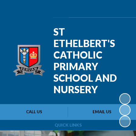
Powered by
Translate
ST
ETHELBERT'S
CATHOLIC
PRIMARY
SCHOOL AND
NURSERY
CALL US
EMAIL US
QUICK LINKS