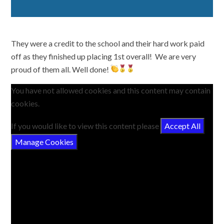
They were a credit to the school and their hard work paid
off as they finished up placing 1st overall! We are very
proud of them all. Well done!
You have not allowed cookies and this content may contain
cookies.
If you would like to view this content please
Accept All
Manage Cookies