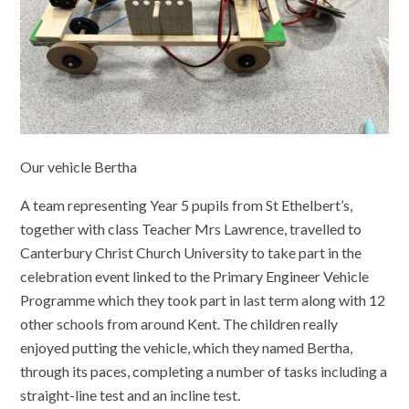
Our vehicle Bertha
A team representing Year 5 pupils from St Ethelbert’s,
together with class Teacher Mrs Lawrence, travelled to
Canterbury Christ Church University to take part in the
celebration event linked to the Primary Engineer Vehicle
Programme which they took part in last term along with 12
other schools from around Kent. The children really
enjoyed putting the vehicle, which they named Bertha,
through its paces, completing a number of tasks including a
straight-line test and an incline test.