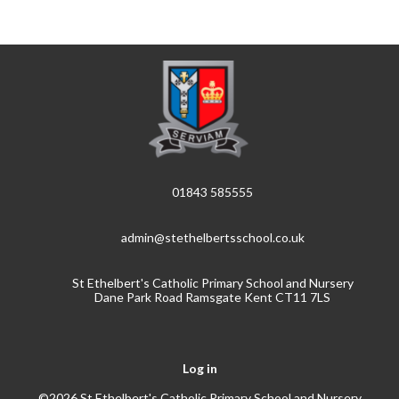
01843 585555
admin@stethelbertsschool.co.uk
St Ethelbert's Catholic Primary School and Nursery
Dane Park Road Ramsgate Kent CT11 7LS
Log in
©2026 St Ethelbert's Catholic Primary School and Nursery