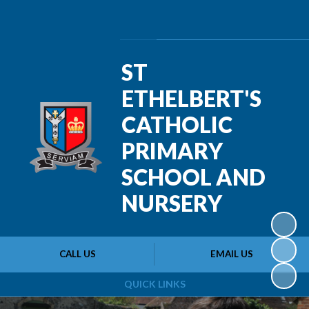
Powered by
Translate
ST
ETHELBERT'S
CATHOLIC
PRIMARY
SCHOOL AND
NURSERY
CALL US
EMAIL US
QUICK LINKS