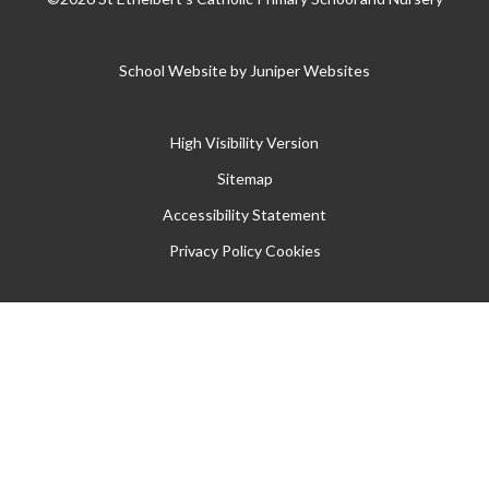
School Website by
Juniper Websites
High Visibility Version
Sitemap
Accessibility Statement
Privacy Policy
Cookies