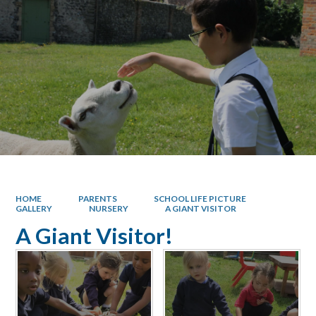
HOME
PARENTS
SCHOOL LIFE PICTURE
GALLERY
NURSERY
A GIANT VISITOR
A Giant Visitor!