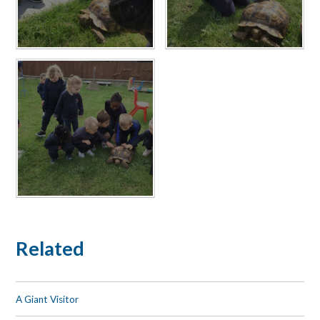
Related
A Giant Visitor