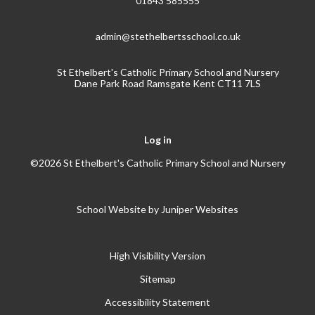
01843 585555
admin@stethelbertsschool.co.uk
St Ethelbert's Catholic Primary School and Nursery
Dane Park Road Ramsgate Kent CT11 7LS
Log in
©2026 St Ethelbert's Catholic Primary School and Nursery
School Website by
Juniper Websites
High Visibility Version
Sitemap
Accessibility Statement