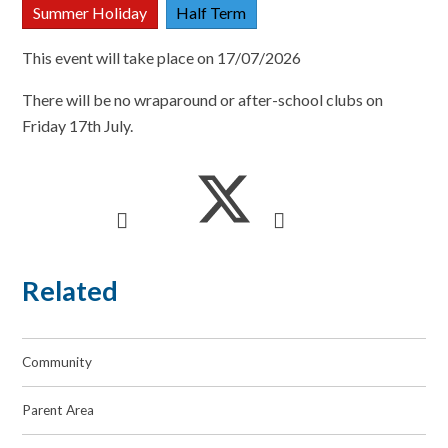
Summer Holiday
Half Term
This event will take place on 17/07/2026
There will be no wraparound or after-school clubs on
Friday 17th July.
Related
Community
Parent Area