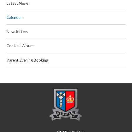
Latest News
Calendar
Newsletters
Content Albums
Parent Evening Booking