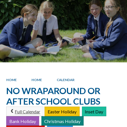
HOME
HOME
CALENDAR
NO WRAPAROUND OR
AFTER SCHOOL CLUBS
Full Calendar
Easter Holiday
Inset Day
Bank Holiday
Christmas Holiday