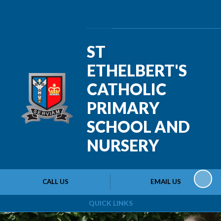
Powered by
Translate
ST
ETHELBERT'S
CATHOLIC
PRIMARY
SCHOOL AND
NURSERY
CALL US
EMAIL US
QUICK LINKS