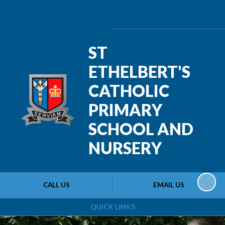
Powered by
Translate
ST
ETHELBERT'S
CATHOLIC
PRIMARY
SCHOOL AND
NURSERY
CALL US
EMAIL US
QUICK LINKS