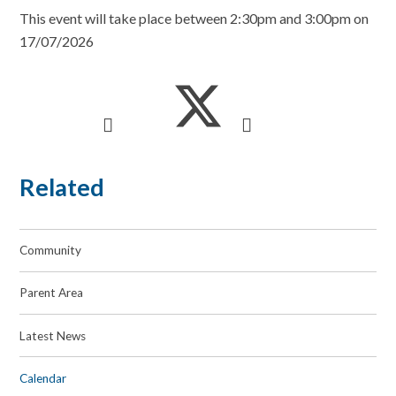
This event will take place between 2:30pm and 3:00pm on
17/07/2026
Related
Community
Parent Area
Latest News
Calendar