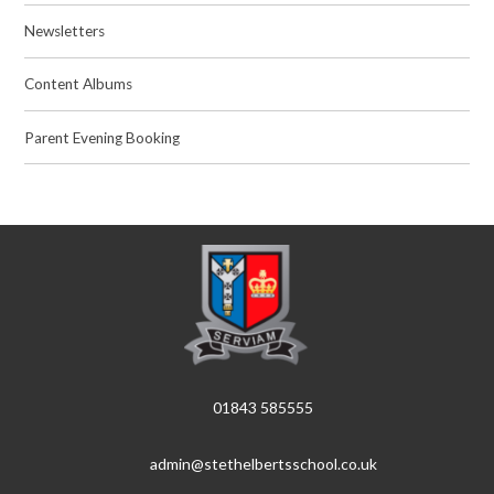
Newsletters
Content Albums
Parent Evening Booking
01843 585555
admin@stethelbertsschool.co.uk