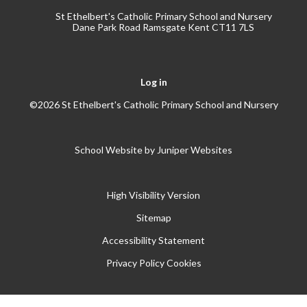
St Ethelbert's Catholic Primary School and Nursery
Dane Park Road Ramsgate Kent CT11 7LS
Log in
©2026 St Ethelbert's Catholic Primary School and Nursery
School Website by
Juniper Websites
High Visibility Version
Sitemap
Accessibility Statement
Privacy Policy
Cookies