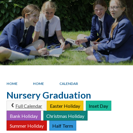
HOME
HOME
CALENDAR
Nursery Graduation
Full Calendar
Easter Holiday
Inset Day
Bank Holiday
Christmas Holiday
Summer Holiday
Half Term