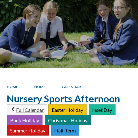
HOME
HOME
CALENDAR
Nursery Sports Afternoon
Full Calendar
Easter Holiday
Inset Day
Bank Holiday
Christmas Holiday
Summer Holiday
Half Term