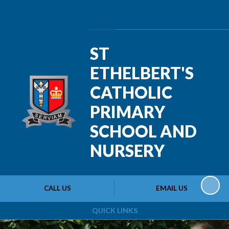
Powered by
Translate
ST
ETHELBERT'S
CATHOLIC
PRIMARY
SCHOOL AND
NURSERY
CALL US
EMAIL US
QUICK LINKS