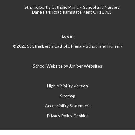
St Ethelbert's Catholic Primary School and Nursery
Dane Park Road Ramsgate Kent CT11 7LS
Log in
©2026 St Ethelbert's Catholic Primary School and Nursery
School Website by
Juniper Websites
High Visibility Version
Sitemap
Accessibility Statement
Privacy Policy
Cookies