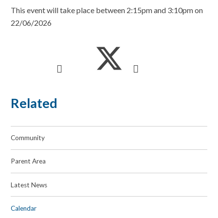
This event will take place between 2:15pm and 3:10pm on
22/06/2026
Related
Community
Parent Area
Latest News
Calendar