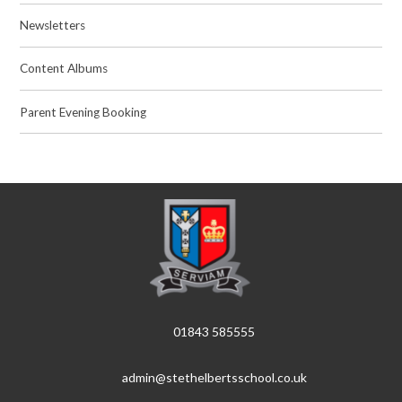
Newsletters
Content Albums
Parent Evening Booking
01843 585555
admin@stethelbertsschool.co.uk